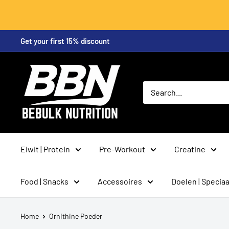
Skip
Get your first 15% discount
to
content
BeBulk
Nutrition
Eiwit | Protein
Pre-Workout
Creatine
Food | Snacks
Accessoires
Doelen | Speciaa
Home
Ornithine Poeder