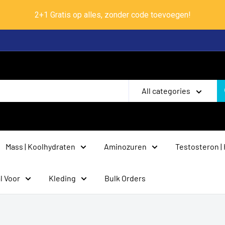
2+1 Gratis op alles, zonder code toevoegen!
All categories
Mass | Koolhydraten
Aminozuren
Testosteron |
l Voor
Kleding
Bulk Orders