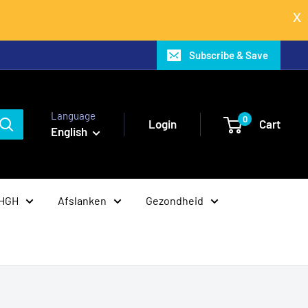
Subscribe & Save
Language
0
Login
Cart
English
 HGH
Afslanken
Gezondheid