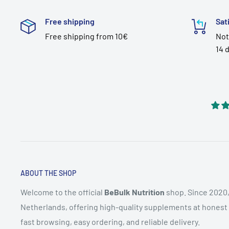
Free shipping
Sat
Free shipping from 10€
Not
14 
ABOUT THE SHOP
Welcome to the official
BeBulk Nutrition
shop. Since 2020,
Netherlands, offering high-quality supplements at honest pr
fast browsing, easy ordering, and reliable delivery.