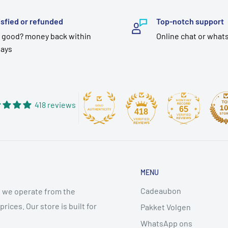
isfied or refunded
Top-notch support
 good? money back within
Online chat or what
days
418 reviews
65
418
MENU
Cadeaubon
 we operate from the
ices. Our store is built for
Pakket Volgen
WhatsApp ons