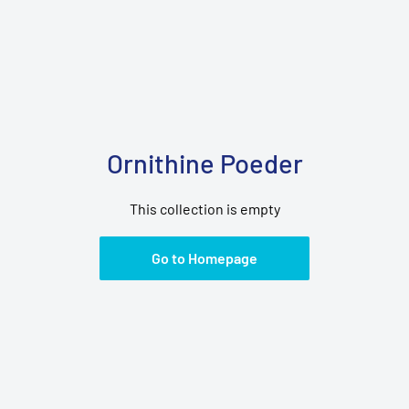
Ornithine Poeder
This collection is empty
Go to Homepage