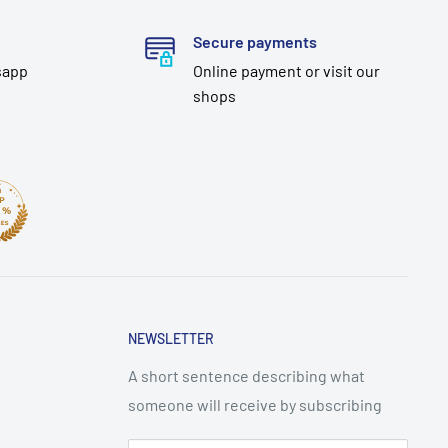
Secure payments
sapp
Online payment or visit our
shops
NEWSLETTER
A short sentence describing what
someone will receive by subscribing