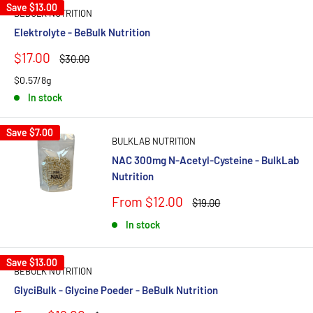
Save
$13.00
BEBULK NUTRITION
Elektrolyte - BeBulk Nutrition
Sale
$17.00
Regular
$30.00
price
price
$0.57/8g
In stock
Save
$7.00
BULKLAB NUTRITION
NAC 300mg N-Acetyl-Cysteine - BulkLab
Nutrition
Sale
From $12.00
Regular
$19.00
price
price
In stock
Save
$13.00
BEBULK NUTRITION
GlyciBulk - Glycine Poeder - BeBulk Nutrition