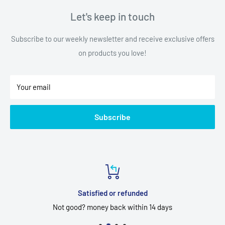
Let's keep in touch
Subscribe to our weekly newsletter and receive exclusive offers
on products you love!
Your email
Subscribe
Satisfied or refunded
Not good? money back within 14 days