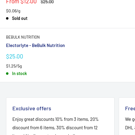
Sale
From $12.00
Regular
$25.00
price
price
$0.06/g
Sold out
BEBULK NUTRITION
Electorlyte - BeBulk Nutrition
Sale
$25.00
price
$1.25/5g
In stock
Exclusive offers
Free
Enjoy great discounts 10% from 3 items, 20%
We go
discount from 6 items, 30% discount from 12
DHL 