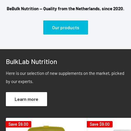
BeBulk Nutrition — Quality from the Netherlands, since 2020.
Our products
BulkLab Nutrition
Here is our selection of new supplements on the market, picked
by our experts.
Learn more
Save
$9.00
Save
$9.00