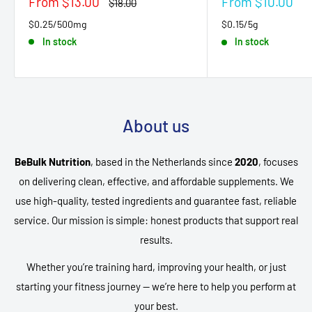
Sale
Sale
From $13.00
From $10.00
Regular
$18.00
price
price
price
$0.25/500mg
$0.15/5g
In stock
In stock
About us
BeBulk Nutrition
, based in the Netherlands since
2020
, focuses
on delivering clean, effective, and affordable supplements. We
use high-quality, tested ingredients and guarantee fast, reliable
service. Our mission is simple: honest products that support real
results.
Whether you’re training hard, improving your health, or just
starting your fitness journey — we’re here to help you perform at
your best.