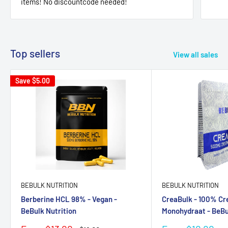
items! No discountcode needed!
Top sellers
View all sales
Save
$5.00
BEBULK NUTRITION
BEBULK NUTRITION
Berberine HCL 98% - Vegan -
CreaBulk - 100% Cr
BeBulk Nutrition
Monohydraat - BeBu