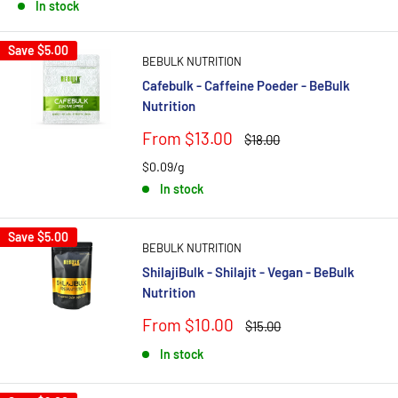
In stock
Save
$5.00
BEBULK NUTRITION
Cafebulk - Caffeine Poeder - BeBulk
Nutrition
Sale
From $13.00
Regular
$18.00
price
price
$0.09/g
In stock
Save
$5.00
BEBULK NUTRITION
ShilajiBulk - Shilajit - Vegan - BeBulk
Nutrition
Sale
From $10.00
Regular
$15.00
price
price
In stock