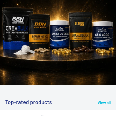
Top-rated products
View all