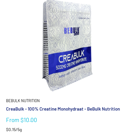
BEBULK NUTRITION
CreaBulk - 100% Creatine Monohydraat - BeBulk Nutrition
Sale
From $10.00
price
$0.15/5g