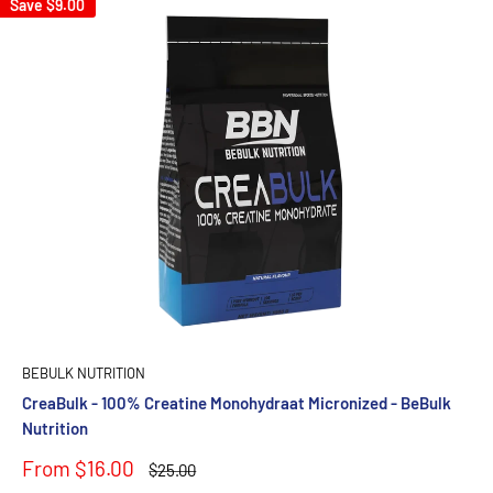
Save
$9.00
BEBULK NUTRITION
CreaBulk - 100% Creatine Monohydraat Micronized - BeBulk
Nutrition
Sale
From $16.00
Regular
$25.00
price
price