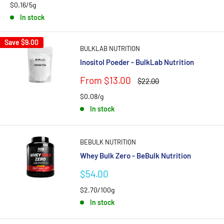
$0.16/5g
In stock
Save
$9.00
BULKLAB NUTRITION
Inositol Poeder - BulkLab Nutrition
Sale
From $13.00
Regular
$22.00
price
price
$0.08/g
In stock
BEBULK NUTRITION
Whey Bulk Zero - BeBulk Nutrition
Sale
$54.00
price
$2.70/100g
In stock