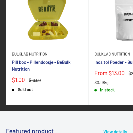
BULKLAB NUTRITION
BULKLAB NUTRITION
Pill box - Pillendoosje - BeBulk
Inositol Poeder - B
Nutrition
Sale
From $13.00
Re
$2
price
pr
Sale
$1.00
Regular
$10.00
$0.08/g
price
price
Sold out
In stock
Featured product
View details