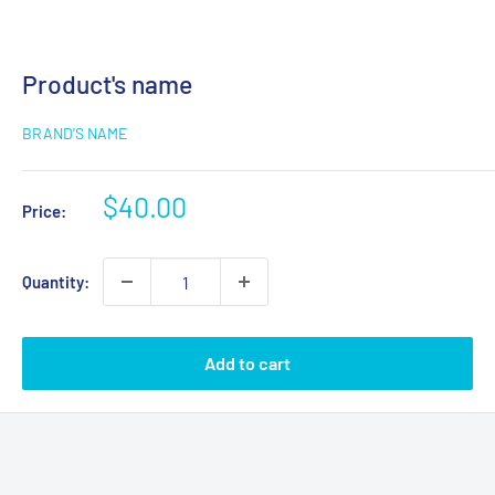
Product's name
BRAND'S NAME
$40.00
Price:
Quantity:
Add to cart