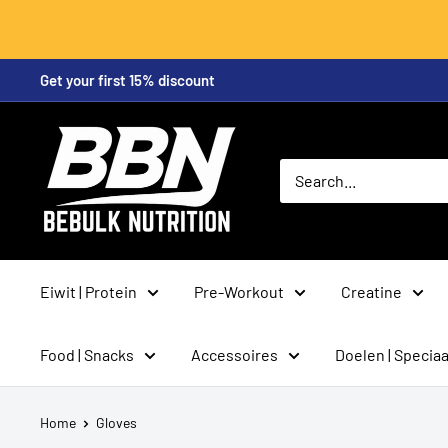
Skip
Get your first 15% discount
to
content
BeBulk
Nutrition
Eiwit | Protein
Pre-Workout
Creatine
Food | Snacks
Accessoires
Doelen | Speciaa
Home
Gloves