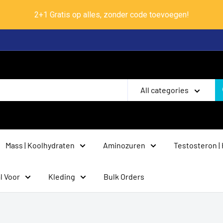
2+1 Gratis op alles, zonder code toevoegen!
All categories
Mass | Koolhydraten
Aminozuren
Testosteron |
l Voor
Kleding
Bulk Orders