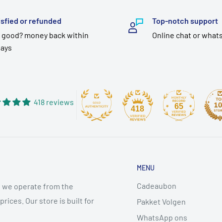
isfied or refunded
Top-notch support
 good? money back within
Online chat or what
days
418 reviews
65
418
MENU
Cadeaubon
 we operate from the
ices. Our store is built for
Pakket Volgen
WhatsApp ons