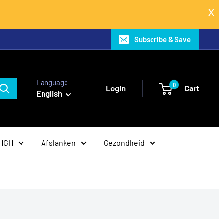
Subscribe & Save
Language
0
Login
Cart
English
 HGH
Afslanken
Gezondheid