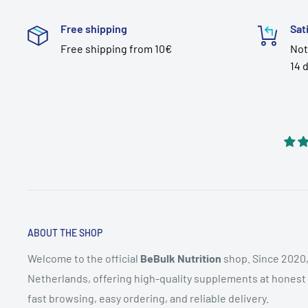
Free shipping
Sat
Free shipping from 10€
Not
14 
ABOUT THE SHOP
Welcome to the official
BeBulk Nutrition
shop. Since 2020,
Netherlands, offering high-quality supplements at honest pr
fast browsing, easy ordering, and reliable delivery.