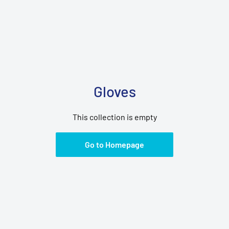
Gloves
This collection is empty
Go to Homepage