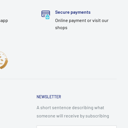
Secure payments
sapp
Online payment or visit our
shops
NEWSLETTER
A short sentence describing what
someone will receive by subscribing