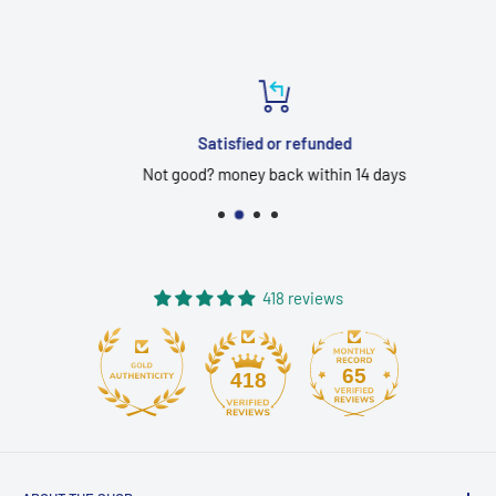
Satisfied or refunded
Not good? money back within 14 days
418 reviews
65
418