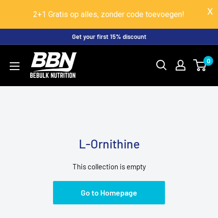
2+1 Gratis op alles, zonder code toevoegen!
Skip
Get your first 15% discount
to
BeBulk
0
content
Nutrition
L-Ornithine
This collection is empty
Go to Homepage