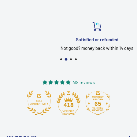
Satisfied or refunded
Not good? money back within 14 days
418 reviews
65
418