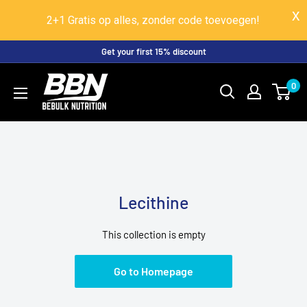
2+1 Gratis op alles, zonder code toevoegen!
Skip
Get your first 15% discount
to
BeBulk
0
content
Nutrition
Lecithine
This collection is empty
Go to Homepage