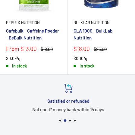
BEBULK NUTRITION
BULKLAB NUTRITION
Cafebulk - Caffeine Poeder
CLA 1000 - BulkLab
- BeBulk Nutrition
Nutrition
Sale
Sale
From $13.00
$18.00
Regular
Regular
$18.00
$25.00
price
price
price
price
$0.09/g
$0.10/g
In stock
In stock
Satisfied or refunded
Not good? money back within 14 days