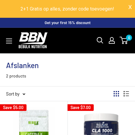
2+1 Gratis op alles, zonder code toevoegen!
Skip
Get your first 15% discount
to
BeBulk
0
content
Nutrition
Afslanken
2 products
Sort by
Save
$5.00
Save
$7.00