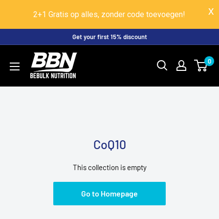
2+1 Gratis op alles, zonder code toevoegen!
Skip
Get your first 15% discount
to
BeBulk
0
content
Nutrition
CoQ10
This collection is empty
Go to Homepage