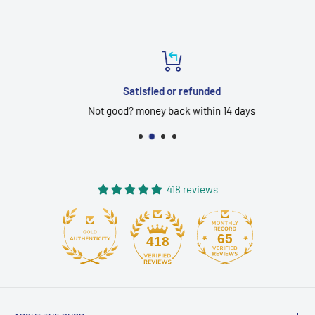
Satisfied or refunded
Not good? money back within 14 days
418 reviews
65
418