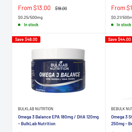
Sale
Sale
From $13.00
From $1
Regular
$18.00
price
price
price
$0.25/500mg
$0.21/500
In stock
In stock
Save
$48.00
Save
$44.00
BULKLAB NUTRITION
BEBULK NUT
Omega 3 Balance EPA 180mg / DHA 120mg
Omega 3 S
– BulkLab Nutrition
250mg – Be