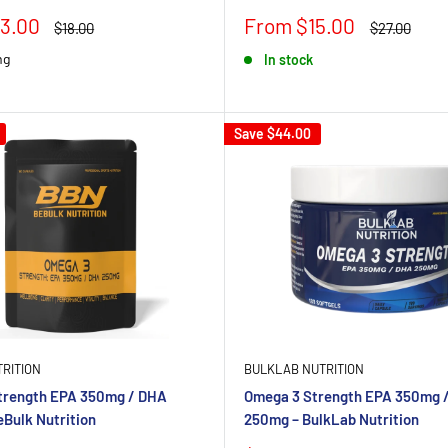
Sale
3.00
From $15.00
Regular
Regular
$18.00
$27.00
price
price
price
mg
In stock
Save
$44.00
RITION
BULKLAB NUTRITION
trength EPA 350mg / DHA
Omega 3 Strength EPA 350mg 
Bulk Nutrition
250mg – BulkLab Nutrition