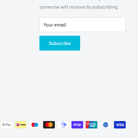
someone will receive by subscribing
Your email
Subscribe