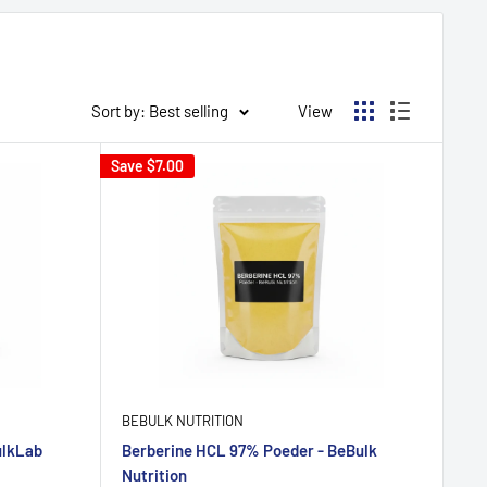
Sort by: Best selling
View
Save
$7.00
BEBULK NUTRITION
ulkLab
Berberine HCL 97% Poeder - BeBulk
Nutrition