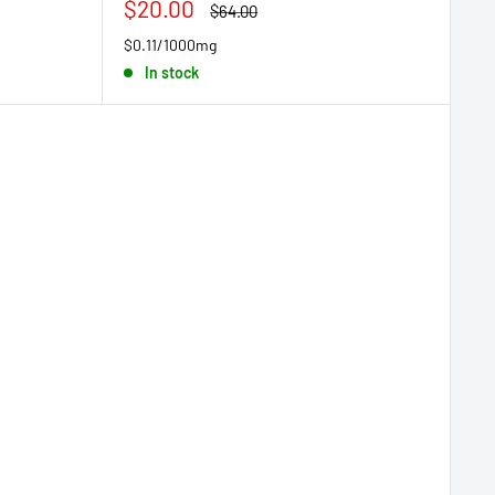
Sale
$20.00
Regular
$64.00
price
price
$0.11/1000mg
In stock