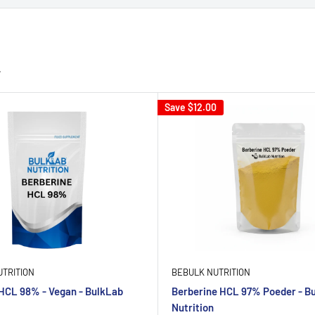
Save
$12.00
TRITION
BEBULK NUTRITION
HCL 98% - Vegan - BulkLab
Berberine HCL 97% Poeder - B
Nutrition