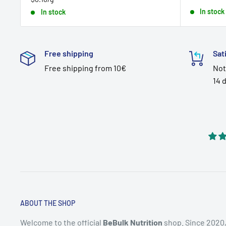
price
In stock
In stock
Free shipping
Sat
Free shipping from 10€
Not
14 
ABOUT THE SHOP
Welcome to the official
BeBulk Nutrition
shop. Since 2020,