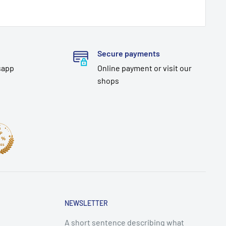
Secure payments
sapp
Online payment or visit our
shops
NEWSLETTER
A short sentence describing what