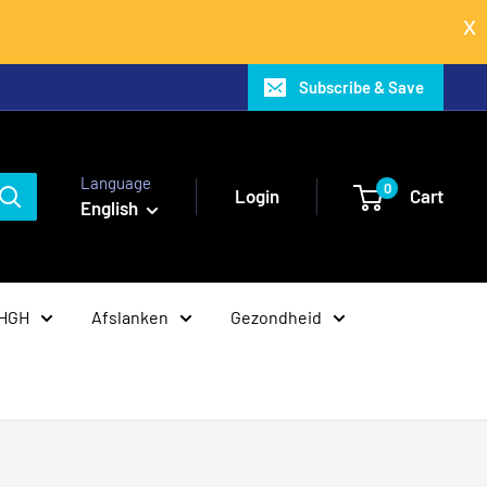
Subscribe & Save
Language
0
Login
Cart
English
 HGH
Afslanken
Gezondheid