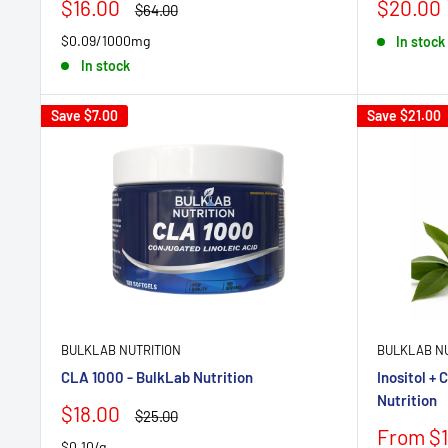
Sale
Sale
$16.00
$20.00
Regular
$64.00
price
price
price
$0.09/1000mg
In stock
In stock
Save
$7.00
Save
$21.00
BULKLAB NUTRITION
BULKLAB NU
CLA 1000 - BulkLab Nutrition
Inositol + 
Nutrition
Sale
$18.00
Regular
$25.00
price
price
Sale
From $1
$0.10/g