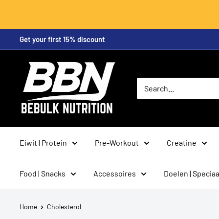
Skip
Get your first 15% discount
to
content
BeBulk
Nutrition
Eiwit | Protein
Pre-Workout
Creatine
Food | Snacks
Accessoires
Doelen | Speciaa
Home
Cholesterol