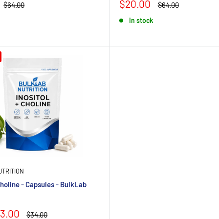
Sale
$20.00
Regular
Regular
$64.00
$64.00
price
price
price
In stock
TRITION
Choline - Capsules - BulkLab
3.00
Regular
$34.00