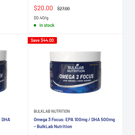
Sale
$20.00
Regular
$27.00
price
price
$0.40/g
In stock
Save
$44.00
BULKLAB NUTRITION
/ DHA
Omega 3 Focus: EPA 100mg / DHA 500mg
– BulkLab Nutrition