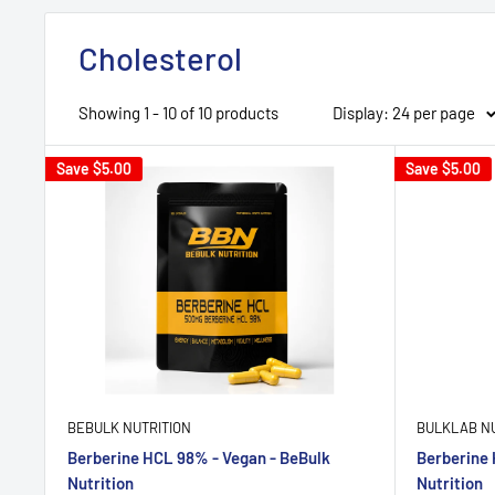
Cholesterol
Showing 1 - 10 of 10 products
Display: 24 per page
Save
$5.00
Save
$5.00
BEBULK NUTRITION
BULKLAB NU
Berberine HCL 98% - Vegan - BeBulk
Berberine 
Nutrition
Nutrition