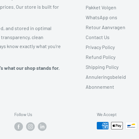
ices. Our store is built for
Pakket Volgen
WhatsApp ons
Retour Aanvragen
ed, and stored in optimal
Contact Us
 transparency, clean
ys know exactly what you’re
Privacy Policy
Refund Policy
Shipping Policy
t’s what our shop stands for.
Annuleringsbeleid
Abonnement
Follow Us
We Accept