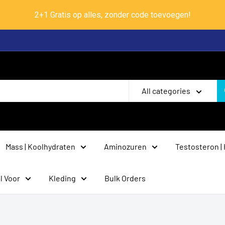
2+1 Gratis op alles, zonder code toevoegen!
All categories
Mass | Koolhydraten
Aminozuren
Testosteron |
l Voor
Kleding
Bulk Orders