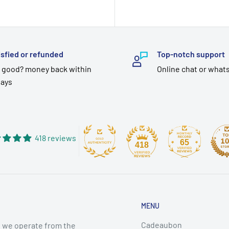
price
isfied or refunded
Top-notch support
 good? money back within
Online chat or what
days
418 reviews
65
418
MENU
Cadeaubon
 we operate from the