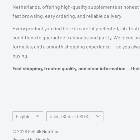
Netherlands, offering high-quality supplements at honest pr
fast browsing, easy ordering, and reliable delivery.
Every product you find here is carefully selected, lab-test
conditions to guarantee freshness and purity. We focus on
formulas, and a smooth shopping experience — so you alwa
buying.
Fast shipping, trusted quality, and clear information — tha
Language
Country/region
English
United States (USD $)
© 2026 BeBulk Nutrition
Powered by Shopify