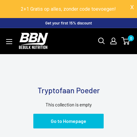
2+1 Gratis op alles, zonder code toevoegen!
Skip
Get your first 15% discount
to
BeBulk
0
content
Nutrition
Tryptofaan Poeder
This collection is empty
Go to Homepage