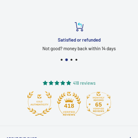
Satisfied or refunded
Not good? money back within 14 days
418 reviews
65
418