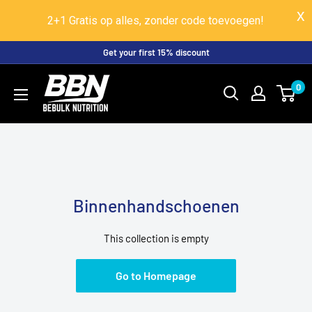
2+1 Gratis op alles, zonder code toevoegen!
Skip
Get your first 15% discount
to
BeBulk
0
content
Nutrition
Binnenhandschoenen
This collection is empty
Go to Homepage