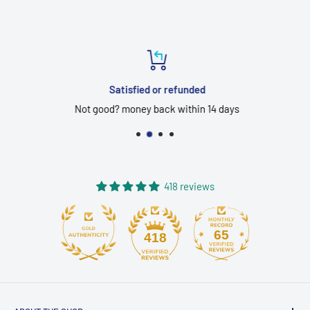
Satisfied or refunded
Not good? money back within 14 days
418 reviews
65
418