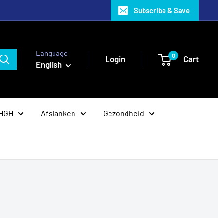
Subscribe & Save
Language
0
Login
Cart
English
 HGH
Afslanken
Gezondheid