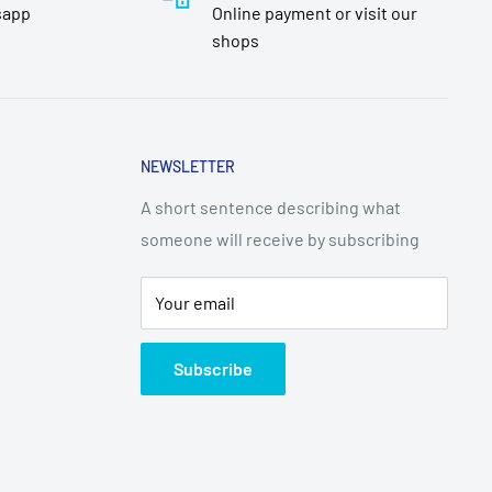
sapp
Online payment or visit our
shops
NEWSLETTER
A short sentence describing what
someone will receive by subscribing
Your email
Subscribe