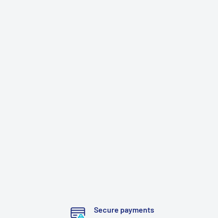
Secure payments