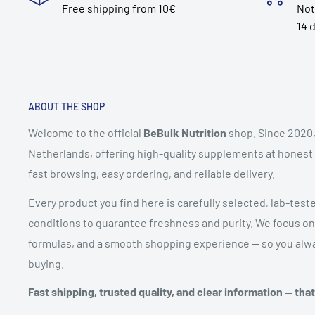
Free shipping from 10€
Not
14 
ABOUT THE SHOP
Welcome to the official
BeBulk Nutrition
shop. Since 2020,
Netherlands, offering high-quality supplements at honest pr
fast browsing, easy ordering, and reliable delivery.
Every product you find here is carefully selected, lab-test
conditions to guarantee freshness and purity. We focus on
formulas, and a smooth shopping experience — so you alwa
buying.
Fast shipping, trusted quality, and clear information — tha