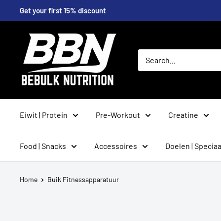
Skip
Get your first 15% discount
to
content
BeBulk
Nutrition
Eiwit | Protein
Pre-Workout
Creatine
Food | Snacks
Accessoires
Doelen | Speciaa
Home
Buik Fitnessapparatuur