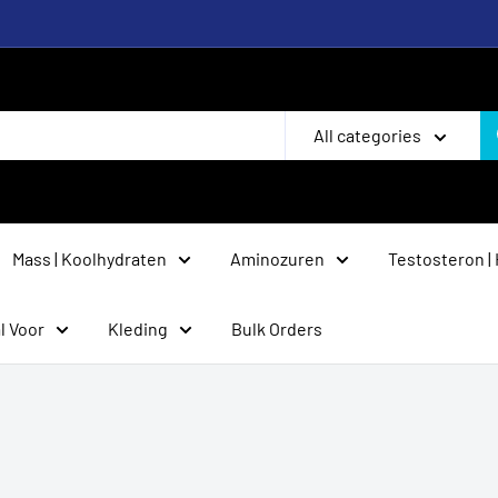
All categories
Mass | Koolhydraten
Aminozuren
Testosteron |
l Voor
Kleding
Bulk Orders