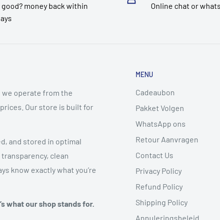
 good? money back within
Online chat or what
days
MENU
Cadeaubon
 we operate from the
ices. Our store is built for
Pakket Volgen
WhatsApp ons
Retour Aanvragen
ed, and stored in optimal
Contact Us
 transparency, clean
ys know exactly what you’re
Privacy Policy
Refund Policy
Shipping Policy
t’s what our shop stands for.
Annuleringsbeleid