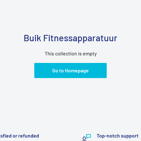
Buik Fitnessapparatuur
This collection is empty
Go to Homepage
isfied or refunded
Top-notch support