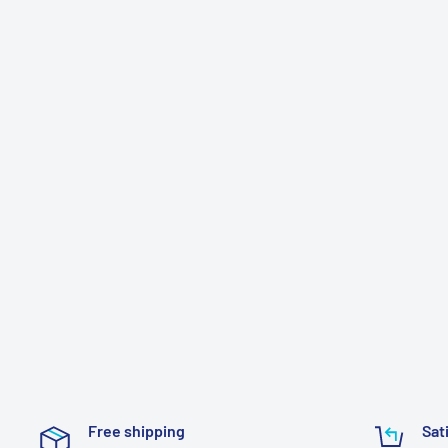
Free shipping
Sat