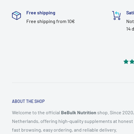
Free shipping
Sat
Free shipping from 10€
Not
14 
ABOUT THE SHOP
Welcome to the official
BeBulk Nutrition
shop. Since 2020,
Netherlands, offering high-quality supplements at honest pr
fast browsing, easy ordering, and reliable delivery.