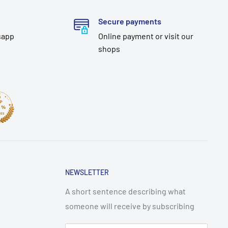
Secure payments
sapp
Online payment or visit our
shops
NEWSLETTER
A short sentence describing what
someone will receive by subscribing