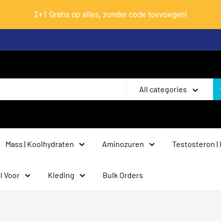
2+1 Gratis op alles, zonder code toevoegen!
All categories
Mass | Koolhydraten
Aminozuren
Testosteron |
l Voor
Kleding
Bulk Orders