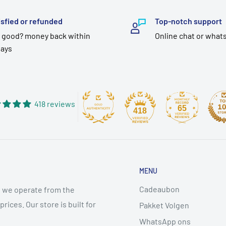
isfied or refunded
Top-notch support
 good? money back within
Online chat or what
days
418 reviews
65
418
MENU
Cadeaubon
 we operate from the
ices. Our store is built for
Pakket Volgen
WhatsApp ons