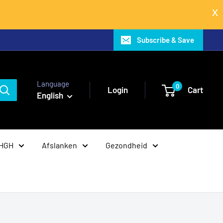
Subscribe & Save
Language
0
Login
Cart
English
 HGH
Afslanken
Gezondheid