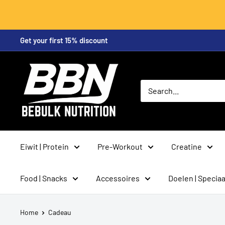
Skip
Get your first 15% discount
to
content
BeBulk
Nutrition
Eiwit | Protein
Pre-Workout
Creatine
Food | Snacks
Accessoires
Doelen | Speciaa
Home
Cadeau