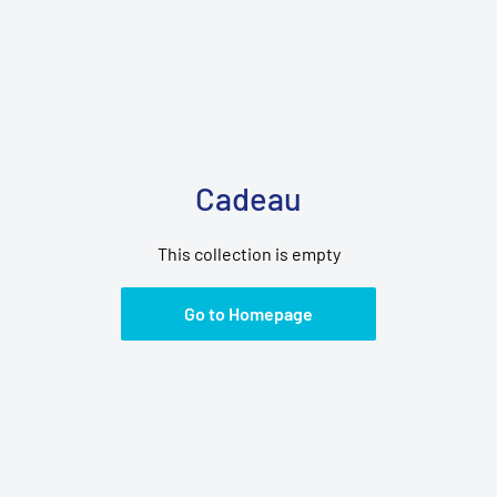
Cadeau
This collection is empty
Go to Homepage