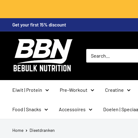
Skip
Get your first 15% discount
to
content
BeBulk
Nutrition
Eiwit | Protein
Pre-Workout
Creatine
Food | Snacks
Accessoires
Doelen | Speciaa
Home
Dieetdranken