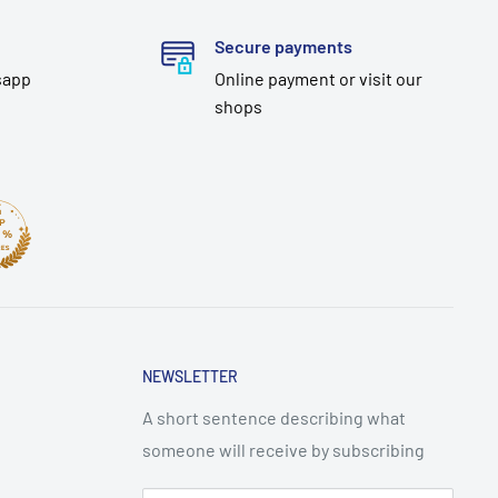
Secure payments
sapp
Online payment or visit our
shops
NEWSLETTER
A short sentence describing what
someone will receive by subscribing