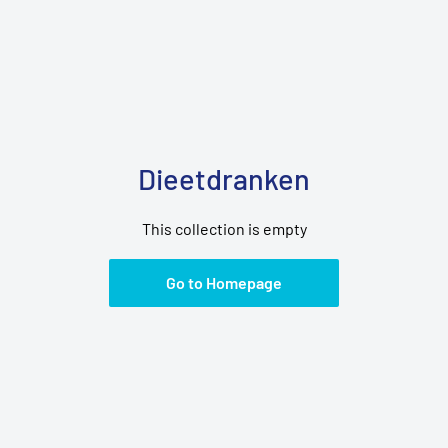
Dieetdranken
This collection is empty
Go to Homepage