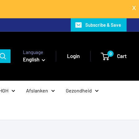
Subscribe & Save
Language
0
Login
Cart
English
 HGH
Afslanken
Gezondheid