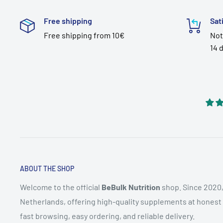
Free shipping
Sat
Free shipping from 10€
Not
14 
ABOUT THE SHOP
Welcome to the official
BeBulk Nutrition
shop. Since 2020,
Netherlands, offering high-quality supplements at honest pr
fast browsing, easy ordering, and reliable delivery.