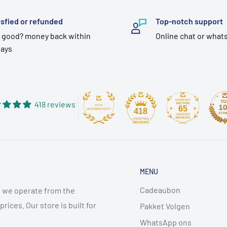
isfied or refunded
Top-notch support
 good? money back within
Online chat or what
days
418 reviews
65
418
MENU
Cadeaubon
 we operate from the
ices. Our store is built for
Pakket Volgen
WhatsApp ons