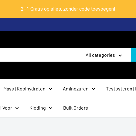
2+1 Gratis op alles, zonder code toevoegen!
All categories
Mass | Koolhydraten
Aminozuren
Testosteron |
l Voor
Kleding
Bulk Orders