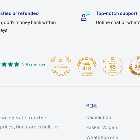
isfied or refunded
Top-notch support
 good? money back within
Online chat or what
days
418 reviews
65
418
MENU
Cadeaubon
 we operate from the
ices. Our store is built for
Pakket Volgen
WhatsApp ons