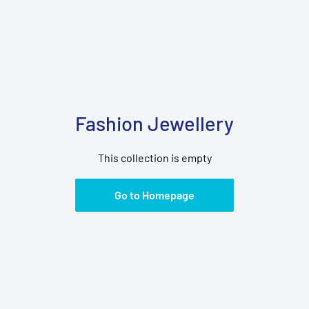
Fashion Jewellery
This collection is empty
Go to Homepage