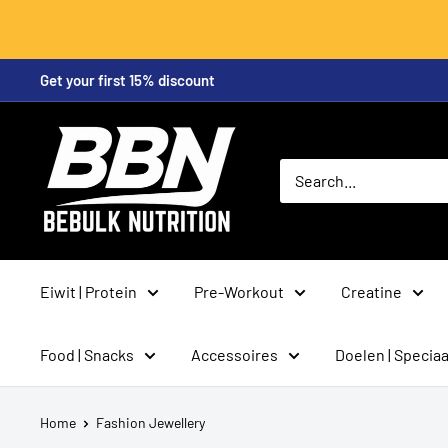
Skip
Get your first 15% discount
to
content
BeBulk
Nutrition
Eiwit | Protein
Pre-Workout
Creatine
Food | Snacks
Accessoires
Doelen | Speciaa
Home
Fashion Jewellery