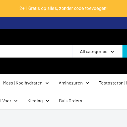
2+1 Gratis op alles, zonder code toevoegen!
All categories
Mass | Koolhydraten
Aminozuren
Testosteron |
l Voor
Kleding
Bulk Orders