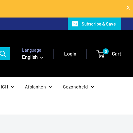
Subscribe & Save
Language
0
Login
Cart
English
 HGH
Afslanken
Gezondheid