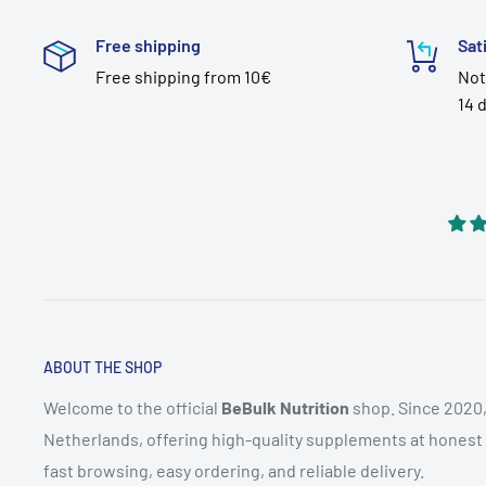
Free shipping
Sat
Free shipping from 10€
Not
14 
ABOUT THE SHOP
Welcome to the official
BeBulk Nutrition
shop. Since 2020,
Netherlands, offering high-quality supplements at honest pr
fast browsing, easy ordering, and reliable delivery.