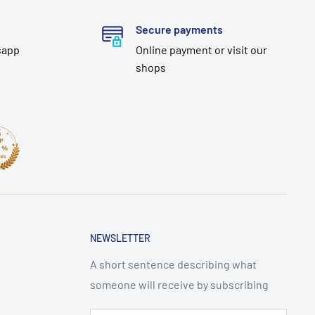
Secure payments
sapp
Online payment or visit our
shops
NEWSLETTER
A short sentence describing what
someone will receive by subscribing