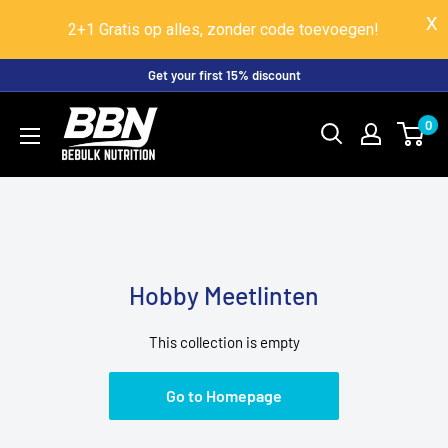
2+1 Gratis op alles, zonder code toevoegen!
Skip
Get your first 15% discount
to
BeBulk
0
content
Nutrition
Hobby Meetlinten
This collection is empty
Go to Homepage