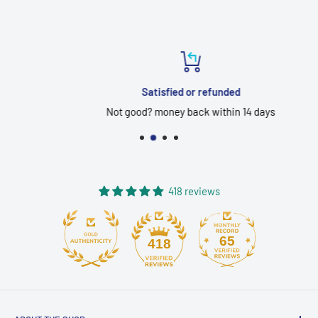
Satisfied or refunded
Not good? money back within 14 days
418 reviews
65
418