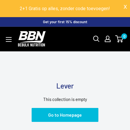
2+1 Gratis op alles, zonder code toevoegen!
Skip
Get your first 15% discount
to
BeBulk
0
content
Nutrition
Lever
This collection is empty
Go to Homepage