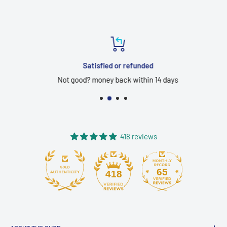
Satisfied or refunded
Not good? money back within 14 days
418 reviews
65
418