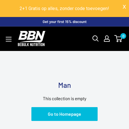
2+1 Gratis op alles, zonder code toevoegen!
Skip
Get your first 15% discount
to
BeBulk
0
content
Nutrition
Man
This collection is empty
Go to Homepage