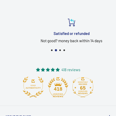
Satisfied or refunded
Not good? money back within 14 days
418 reviews
65
418