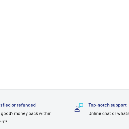
isfied or refunded
Top-notch support
 good? money back within
Online chat or what
days