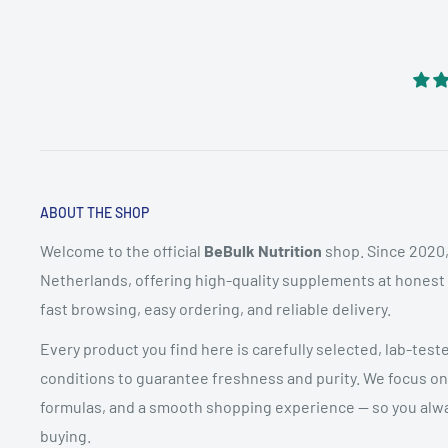
ABOUT THE SHOP
Welcome to the official
BeBulk Nutrition
shop. Since 2020,
Netherlands, offering high-quality supplements at honest pr
fast browsing, easy ordering, and reliable delivery.
Every product you find here is carefully selected, lab-test
conditions to guarantee freshness and purity. We focus on
formulas, and a smooth shopping experience — so you alwa
buying.