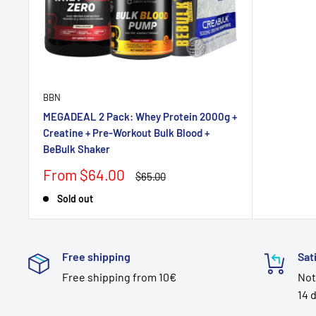
BBN
MEGADEAL 2 Pack: Whey Protein 2000g +
Creatine + Pre-Workout Bulk Blood +
BeBulk Shaker
Sale
From $64.00
Regular
$65.00
price
price
Sold out
Free shipping
Sat
Free shipping from 10€
Not
14 