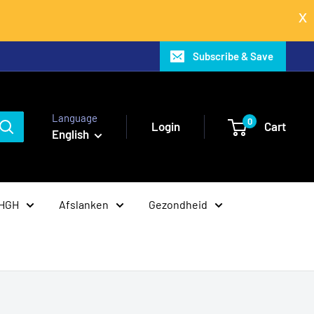
Subscribe & Save
Language
0
Login
Cart
English
 HGH
Afslanken
Gezondheid