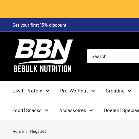
Skip
Get your first 15% discount
to
content
BeBulk
Nutrition
Eiwit | Protein
Pre-Workout
Creatine
Food | Snacks
Accessoires
Doelen | Speciaa
Home
MegaDeal