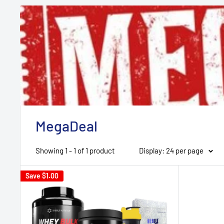
MegaDeal
Showing 1 - 1 of 1 product
Display: 24 per page
Save
$1.00