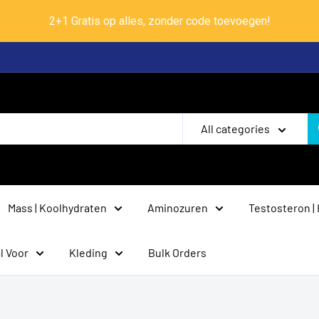
2+1 Gratis op alles, zonder code toevoegen!
All categories
Mass | Koolhydraten
Aminozuren
Testosteron |
l Voor
Kleding
Bulk Orders