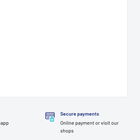
Secure payments
sapp
Online payment or visit our
shops