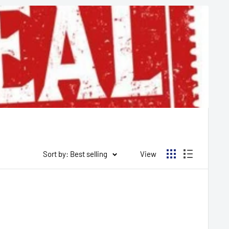
Sort by: Best selling
View