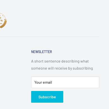
NEWSLETTER
A short sentence describing what
someone will receive by subscribing
Your email
Subscribe