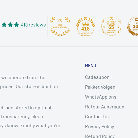
418 reviews
65
418
MENU
Cadeaubon
 we operate from the
ices. Our store is built for
Pakket Volgen
WhatsApp ons
Retour Aanvragen
ed, and stored in optimal
Contact Us
 transparency, clean
ys know exactly what you’re
Privacy Policy
Refund Policy