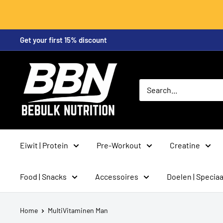
Skip
Get your first 15% discount
to
content
BeBulk
Nutrition
Eiwit | Protein
Pre-Workout
Creatine
Food | Snacks
Accessoires
Doelen | Speciaa
Home
MultiVitaminen Man