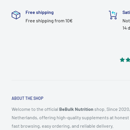
Free shipping
Sat
Free shipping from 10€
Not
14 
ABOUT THE SHOP
Welcome to the official
BeBulk Nutrition
shop. Since 2020,
Netherlands, offering high-quality supplements at honest pr
fast browsing, easy ordering, and reliable delivery.