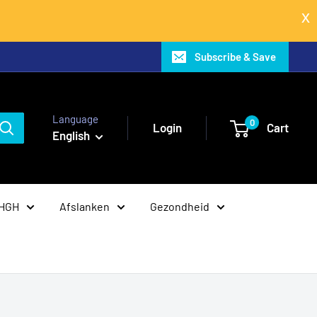
Subscribe & Save
Language
0
Login
Cart
English
 HGH
Afslanken
Gezondheid