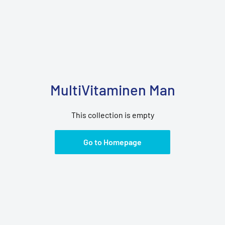
MultiVitaminen Man
This collection is empty
Go to Homepage