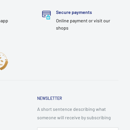
Secure payments
sapp
Online payment or visit our
shops
NEWSLETTER
A short sentence describing what
someone will receive by subscribing