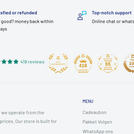
isfied or refunded
Top-notch support
 good? money back within
Online chat or what
days
418 reviews
65
418
MENU
Cadeaubon
 we operate from the
ices. Our store is built for
Pakket Volgen
WhatsApp ons