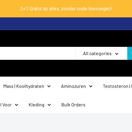
2+1 Gratis op alles, zonder code toevoegen!
All categories
Mass | Koolhydraten
Aminozuren
Testosteron |
l Voor
Kleding
Bulk Orders