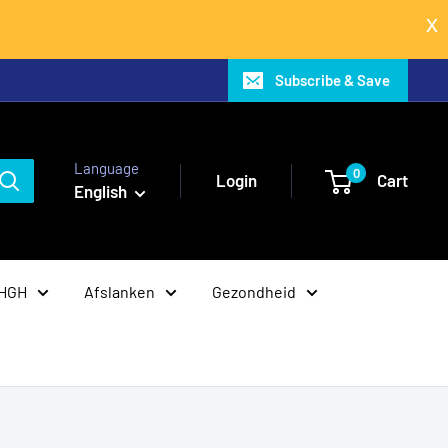
Subscribe & Save
Language
0
Login
Cart
English
 HGH
Afslanken
Gezondheid