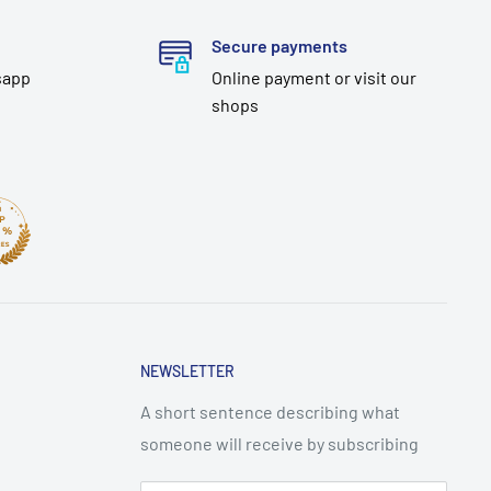
Secure payments
sapp
Online payment or visit our
shops
NEWSLETTER
A short sentence describing what
someone will receive by subscribing