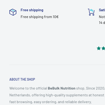
Free shipping
Sat
Free shipping from 10€
Not
14 
ABOUT THE SHOP
Welcome to the official
BeBulk Nutrition
shop. Since 2020,
Netherlands, offering high-quality supplements at honest pr
fast browsing, easy ordering, and reliable delivery.