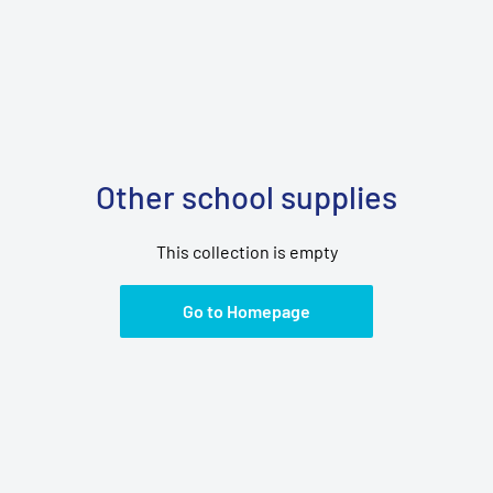
Other school supplies
This collection is empty
Go to Homepage