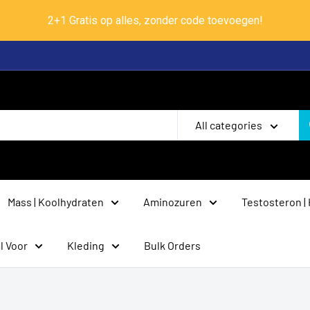
2+1 Gratis op alles, zonder code toevoegen!
All categories
Mass | Koolhydraten
Aminozuren
Testosteron |
l Voor
Kleding
Bulk Orders