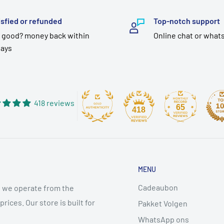
isfied or refunded
Top-notch support
 good? money back within
Online chat or what
days
418 reviews
65
418
MENU
Cadeaubon
 we operate from the
ices. Our store is built for
Pakket Volgen
WhatsApp ons