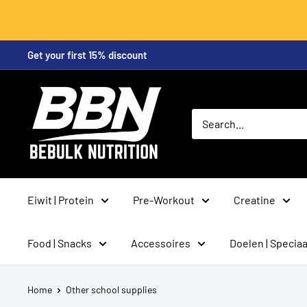
Skip
Get your first 15% discount
to
content
BeBulk
Nutrition
Eiwit | Protein
Pre-Workout
Creatine
Food | Snacks
Accessoires
Doelen | Speciaa
Home
Other school supplies