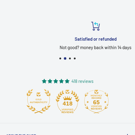
Satisfied or refunded
Not good? money back within 14 days
418 reviews
65
418