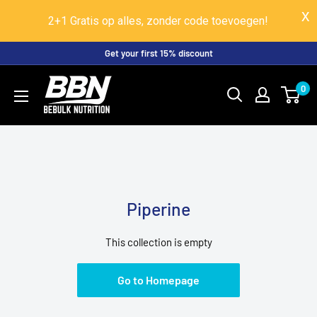
2+1 Gratis op alles, zonder code toevoegen!
Skip
Get your first 15% discount
to
BeBulk
0
content
Nutrition
Piperine
This collection is empty
Go to Homepage