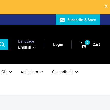
Subscribe & Save
Language
0
Login
Cart
English
 HGH
Afslanken
Gezondheid