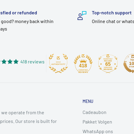
isfied or refunded
Top-notch support
 good? money back within
Online chat or what
days
418 reviews
65
418
MENU
Cadeaubon
 we operate from the
ices. Our store is built for
Pakket Volgen
WhatsApp ons