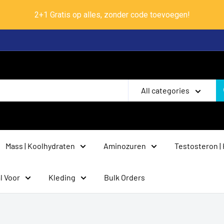
2+1 Gratis op alles, zonder code toevoegen!
All categories
Mass | Koolhydraten
Aminozuren
Testosteron |
l Voor
Kleding
Bulk Orders