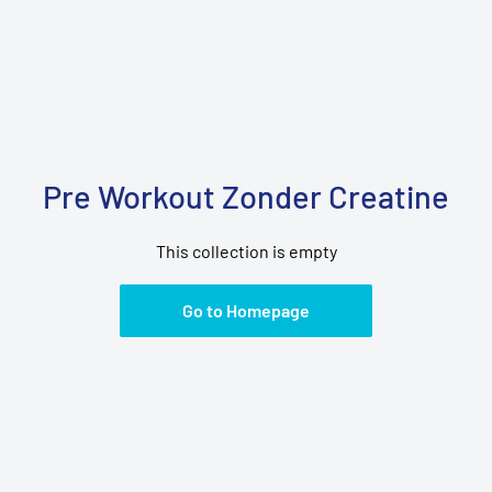
Pre Workout Zonder Creatine
This collection is empty
Go to Homepage