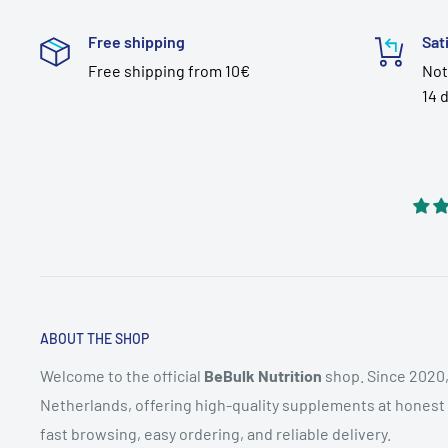
Free shipping
Sat
Free shipping from 10€
Not
14 
ABOUT THE SHOP
Welcome to the official
BeBulk Nutrition
shop. Since 2020,
Netherlands, offering high-quality supplements at honest pr
fast browsing, easy ordering, and reliable delivery.