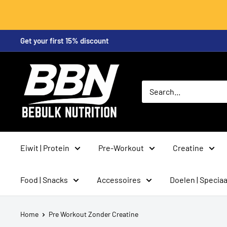
Skip
Get your first 15% discount
to
content
BeBulk
Nutrition
Eiwit | Protein
Pre-Workout
Creatine
Food | Snacks
Accessoires
Doelen | Speciaa
Home
Pre Workout Zonder Creatine