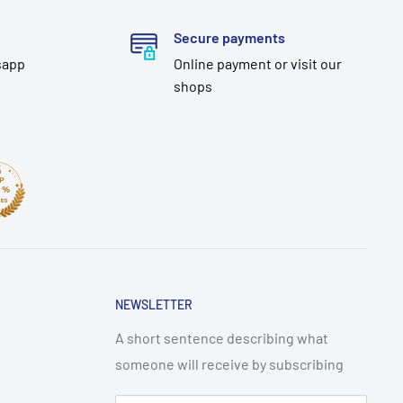
Secure payments
sapp
Online payment or visit our
shops
NEWSLETTER
A short sentence describing what
someone will receive by subscribing