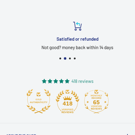
Satisfied or refunded
Not good? money back within 14 days
418 reviews
65
418