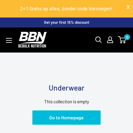
2+1 Gratis op alles, zonder code toevoegen!
Skip
Get your first 15% discount
to
BeBulk
0
content
Nutrition
Underwear
This collection is empty
Go to Homepage