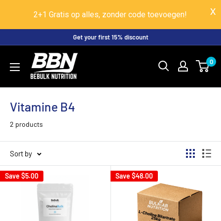
2+1 Gratis op alles, zonder code toevoegen!
Skip
Get your first 15% discount
to
BeBulk
0
content
Nutrition
Vitamine B4
2 products
Sort by
Save
$5.00
Save
$48.00