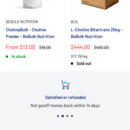
BEBULK NUTRITION
BLN
CholinaBulk - Choline
L-Choline Bitartrate 25kg -
Poeder - BeBulk Nutrition
BeBulk Nutrition
Sale
Sale
From $13.00
$444.00
Regular
Regular
$18.00
$492.00
price
price
price
price
$17.76/kg
In stock
Sold out
Satisfied or refunded
Not good? money back within 14 days