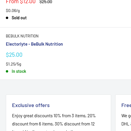
Sale
From $12.00
Regular
$25.00
price
price
$0.06/g
Sold out
BEBULK NUTRITION
Electorlyte - BeBulk Nutrition
Sale
$25.00
price
$1.25/5g
In stock
Exclusive offers
Free
Enjoy great discounts 10% from 3 items, 20%
We go
discount from 6 items, 30% discount from 12
DHL 