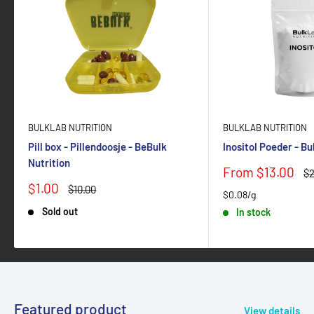
BULKLAB NUTRITION
BULKLAB NUTRITION
Pill box - Pillendoosje - BeBulk
Inositol Poeder - B
Nutrition
Sale
From $13.00
Re
$2
price
pr
Sale
$1.00
Regular
$10.00
$0.08/g
price
price
Sold out
In stock
Featured product
View details