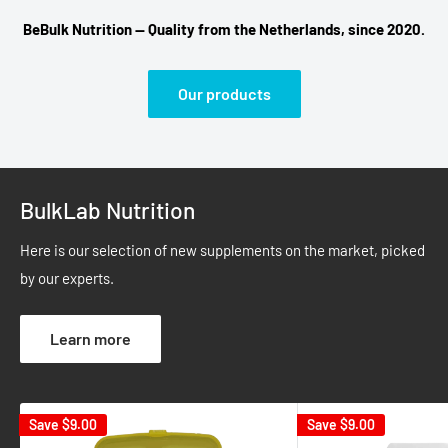
BeBulk Nutrition — Quality from the Netherlands, since 2020.
Our products
BulkLab Nutrition
Here is our selection of new supplements on the market, picked
by our experts.
Learn more
Save
$9.00
Save
$9.00