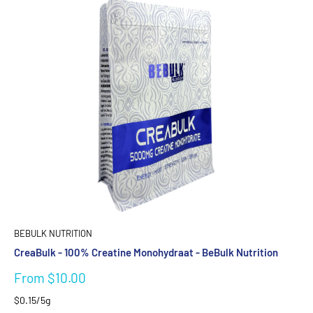
BEBULK NUTRITION
CreaBulk - 100% Creatine Monohydraat - BeBulk Nutrition
Sale
From $10.00
price
$0.15/5g