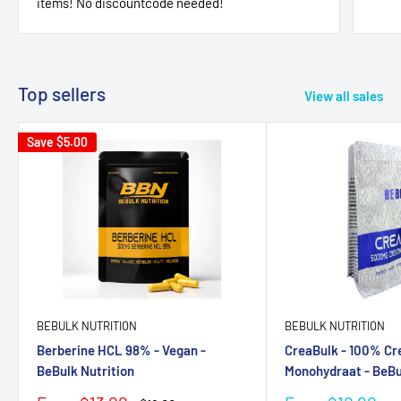
items! No discountcode needed!
Top sellers
View all sales
Save
$5.00
BEBULK NUTRITION
BEBULK NUTRITION
Berberine HCL 98% - Vegan -
CreaBulk - 100% Cr
BeBulk Nutrition
Monohydraat - BeBu