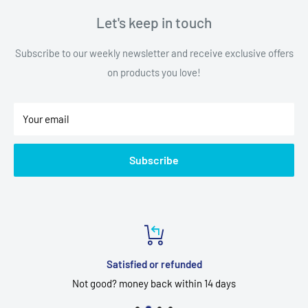
Let's keep in touch
Subscribe to our weekly newsletter and receive exclusive offers
on products you love!
Your email
Subscribe
Satisfied or refunded
Not good? money back within 14 days