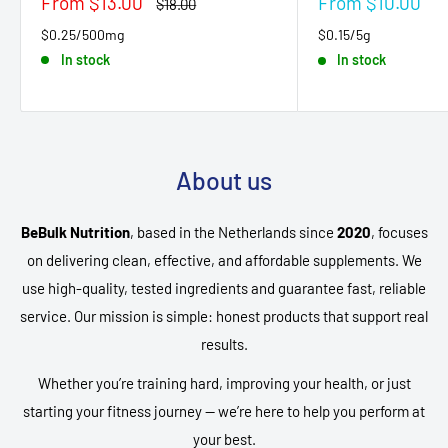
Sale
Sale
From $13.00
From $10.00
Regular
$18.00
price
price
price
$0.25/500mg
$0.15/5g
In stock
In stock
About us
BeBulk Nutrition
, based in the Netherlands since
2020
, focuses
on delivering clean, effective, and affordable supplements. We
use high-quality, tested ingredients and guarantee fast, reliable
service. Our mission is simple: honest products that support real
results.
Whether you’re training hard, improving your health, or just
starting your fitness journey — we’re here to help you perform at
your best.