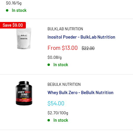
$0.16/5g
In stock
Save
$9.00
BULKLAB NUTRITION
Inositol Poeder - BulkLab Nutrition
Sale
From $13.00
Regular
$22.00
price
price
$0.08/g
In stock
BEBULK NUTRITION
Whey Bulk Zero - BeBulk Nutrition
Sale
$54.00
price
$2.70/100g
In stock