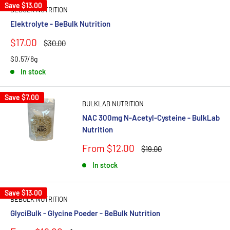
Save
$13.00
BEBULK NUTRITION
Elektrolyte - BeBulk Nutrition
Sale
$17.00
Regular
$30.00
price
price
$0.57/8g
In stock
Save
$7.00
BULKLAB NUTRITION
NAC 300mg N-Acetyl-Cysteine - BulkLab
Nutrition
Sale
From $12.00
Regular
$19.00
price
price
In stock
Save
$13.00
BEBULK NUTRITION
GlyciBulk - Glycine Poeder - BeBulk Nutrition