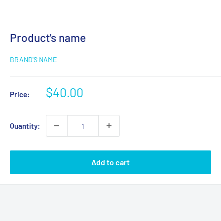
Product's name
BRAND'S NAME
$40.00
Price:
Quantity:
Add to cart