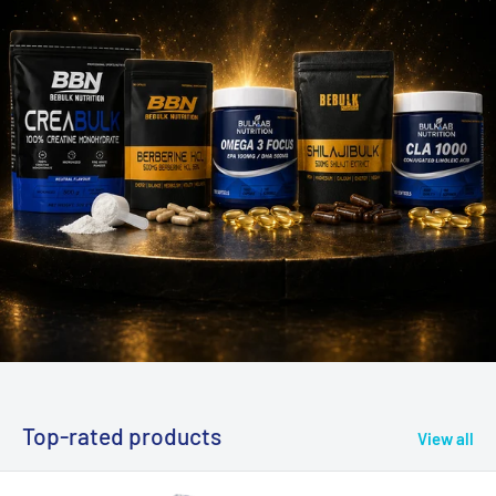
Top-rated products
View all