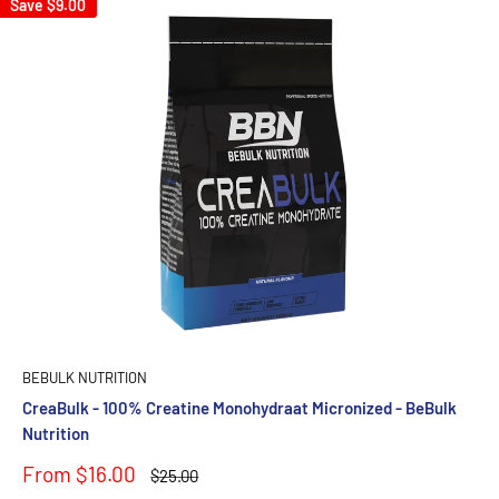
Save
$9.00
BEBULK NUTRITION
CreaBulk - 100% Creatine Monohydraat Micronized - BeBulk
Nutrition
Sale
From $16.00
Regular
$25.00
price
price