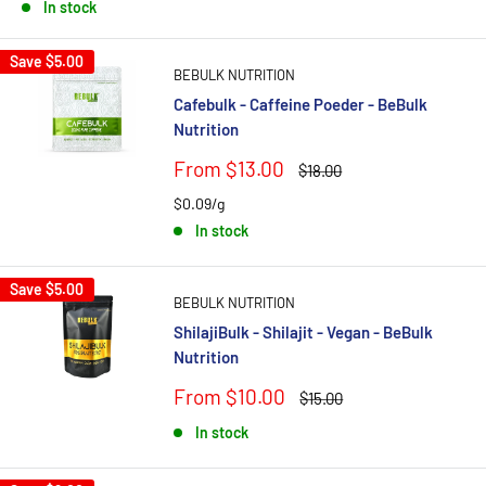
In stock
Save
$5.00
BEBULK NUTRITION
Cafebulk - Caffeine Poeder - BeBulk
Nutrition
Sale
From $13.00
Regular
$18.00
price
price
$0.09/g
In stock
Save
$5.00
BEBULK NUTRITION
ShilajiBulk - Shilajit - Vegan - BeBulk
Nutrition
Sale
From $10.00
Regular
$15.00
price
price
In stock