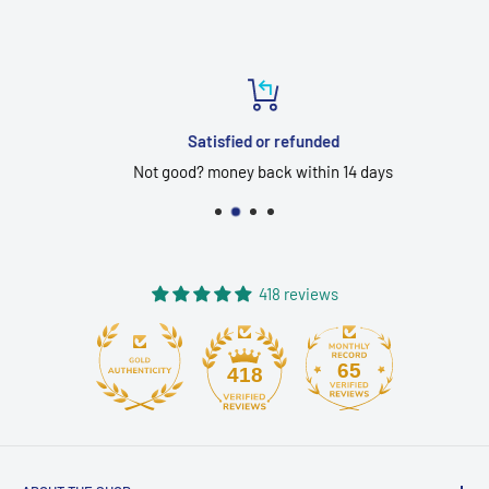
Satisfied or refunded
Not good? money back within 14 days
418 reviews
65
418