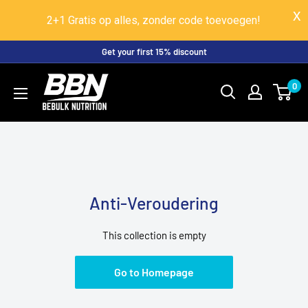
2+1 Gratis op alles, zonder code toevoegen!
Skip
Get your first 15% discount
to
BeBulk
0
content
Nutrition
Anti-Veroudering
This collection is empty
Go to Homepage